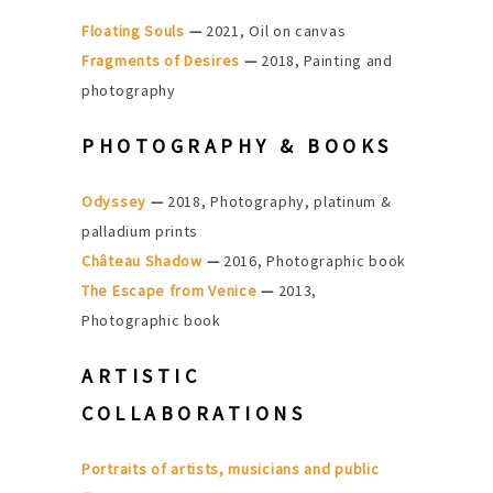
Floating Souls
—
2021, Oil on canvas
Fragments of Desires
—
2018, Painting and
photography
PHOTOGRAPHY & BOOKS
Odyssey
—
2018, Photography, platinum &
palladium prints
Château Shadow
—
2016, Photographic book
The Escape from Venice
—
2013,
Photographic book
ARTISTIC
COLLABORATIONS
Portraits of artists, musicians and public