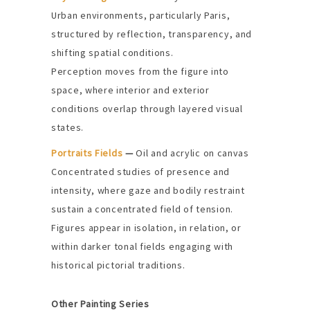
Urban environments, particularly Paris,
structured by reflection, transparency, and
shifting spatial conditions.
Perception moves from the figure into
space, where interior and exterior
conditions overlap through layered visual
states.
Portraits Fields
—
Oil and acrylic on canvas
Concentrated studies of presence and
intensity, where gaze and bodily restraint
sustain a concentrated field of tension.
Figures appear in isolation, in relation, or
within darker tonal fields engaging with
historical pictorial traditions.
Other Painting Series