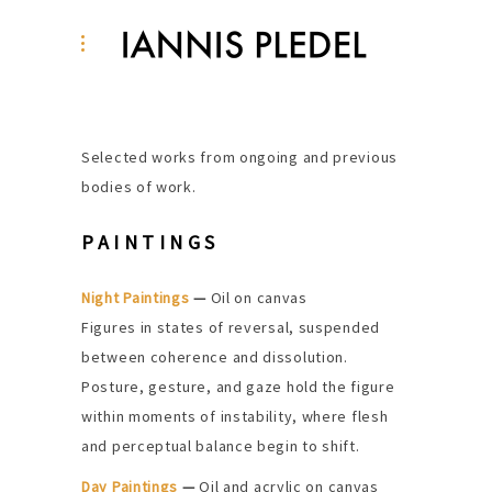
Selected works from ongoing and previous
bodies of work.
PAINTINGS
Night Paintings
—
Oil on canvas
Figures in states of reversal, suspended
between coherence and dissolution.
Posture, gesture, and gaze hold the figure
within moments of instability, where flesh
and perceptual balance begin to shift.
Day Paintings
—
Oil and acrylic on canvas